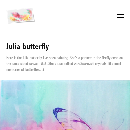
Julia butterfly
Here is the Julia butterfly I've been painting. She's a partner to the firefly done on
the same sized canvas - 8x8. She's also dotted with Swarovski crystals, like most
memories of butterflies. :)