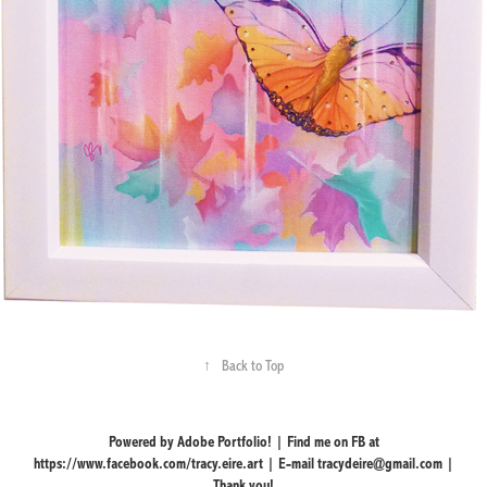
↑
Back to Top
Powered by Adobe Portfolio! | Find me on FB at
https://www.facebook.com/tracy.eire.art | E-mail tracydeire@gmail.com |
Thank you!