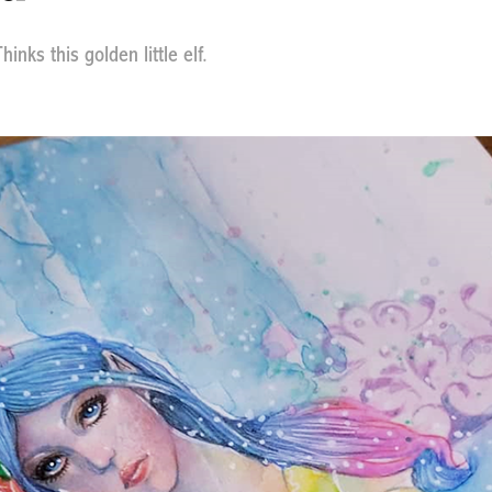
inks this golden little elf.