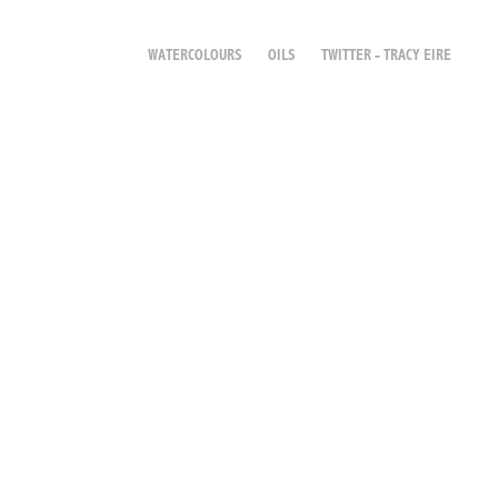
WATERCOLOURS
OILS
TWITTER - TRACY EIRE