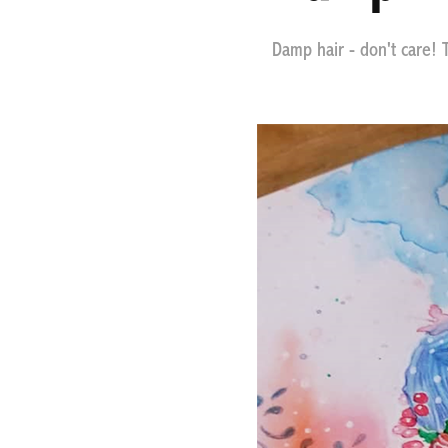
Damp hair - don't care! Th