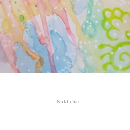
↑
Back to Top