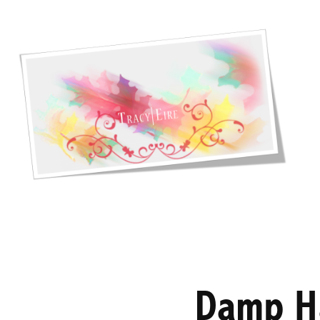
Damp H