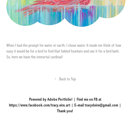
When I had the prompt for water or earth, I chose water. It made me think of how
easy it would be for a bird to find that fabled fountain and use it for a bird bath.
So, here we have the immortal cardinal!
↑
Back to Top
Powered by Adobe Portfolio! | Find me on FB at
https://www.facebook.com/tracy.eire.art | E-mail tracydeire@gmail.com |
Thank you!