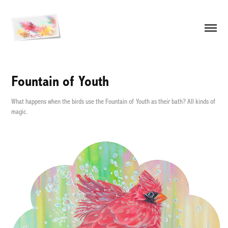
Fountain of Youth
What happens when the birds use the Fountain of Youth as their bath? All kinds of
magic.