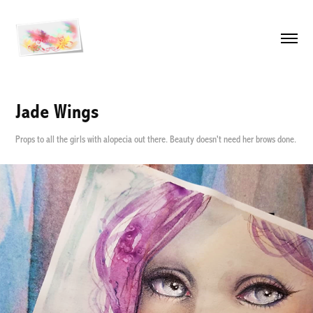
Jade Wings
Props to all the girls with alopecia out there. Beauty doesn't need her brows done.