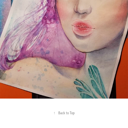
↑
Back to Top