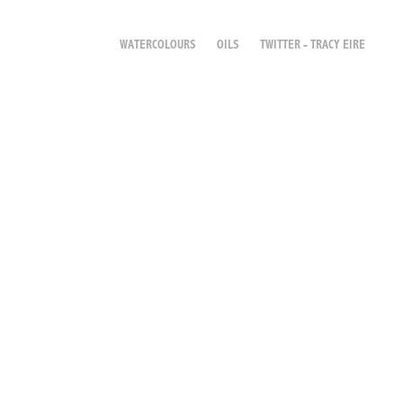
WATERCOLOURS
OILS
TWITTER - TRACY EIRE