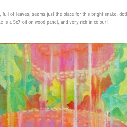
full of leaves, seems just the place for this bright snake, dot
e is a 5x7 oil on wood panel, and very rich in colour!