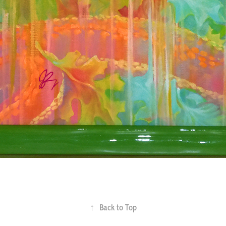
↑
Back to Top