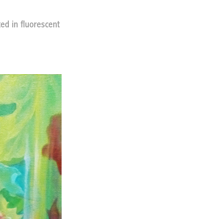
ted in fluorescent