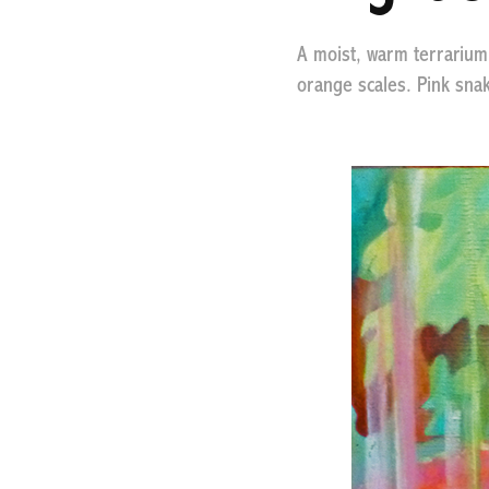
A moist, warm terrarium, 
orange scales. Pink snak