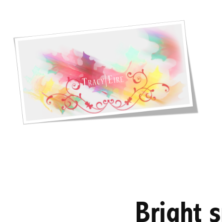
Bright 