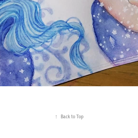
↑
Back to Top