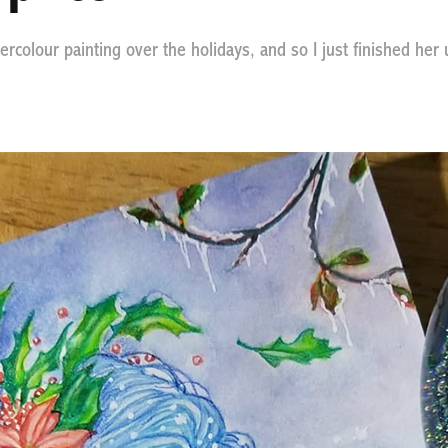
atercolour painting over the holidays, and so I just finished her 