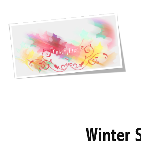
Winter S