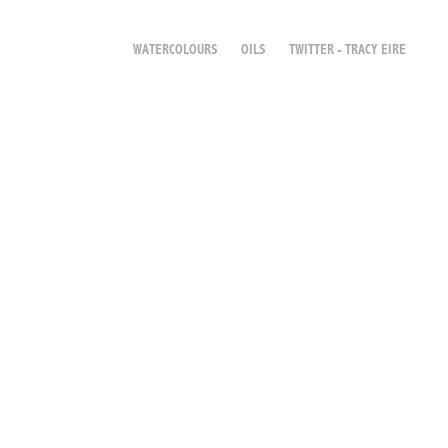
WATERCOLOURS
OILS
TWITTER - TRACY EIRE