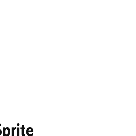
prite