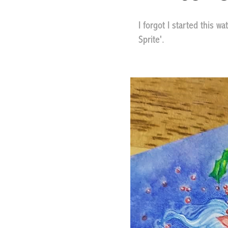
I forgot I started this w
Sprite'.