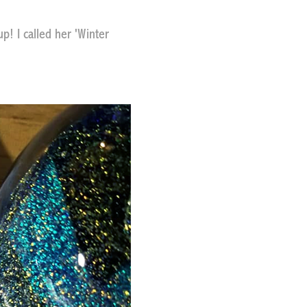
up! I called her 'Winter